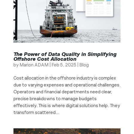
The Power of Data Quality in Simplifying
Offshore Cost Allocation
by
Marion ADAM
|
Feb 5, 2025
|
Blog
Cost allocation in the offshore industry is complex
due to varying expenses and operational challenges.
Operators and financial departments need clear,
precise breakdowns to manage budgets
effectively. This is where digital solutions help. They
transform scattered...