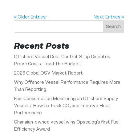
« Older Entries
Next Entries »
Search
Recent Posts
Offshore Vessel Cost Control: Stop Disputes,
Prove Costs, Trust the Budget
2026 Global OSV Market Report
Why Offshore Vessel Performance Requires More
Than Reporting
Fuel Consumption Monitoring on Offshore Supply
Vessels: How to Track CO₂ and Improve Fleet
Performance
Ghanaian-owned vessel wins Opsealog’s first Fuel
Efficiency Award