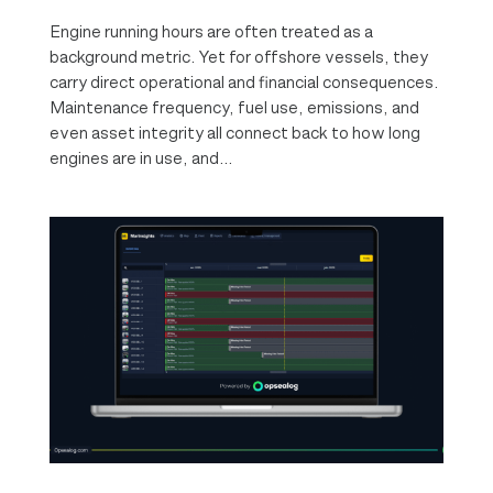
Engine running hours are often treated as a
background metric. Yet for offshore vessels, they
carry direct operational and financial consequences.
Maintenance frequency, fuel use, emissions, and
even asset integrity all connect back to how long
engines are in use, and...