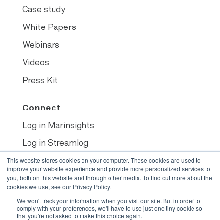
Case study
White Papers
Webinars
Videos
Press Kit
Connect
Log in Marinsights
Log in Streamlog
Book demo
This website stores cookies on your computer. These cookies are used to
improve your website experience and provide more personalized services to
you, both on this website and through other media. To find out more about the
cookies we use, see our Privacy Policy.
We won't track your information when you visit our site. But in order to
© 2022
•
Opsealog
comply with your preferences, we'll have to use just one tiny cookie so
that you're not asked to make this choice again.