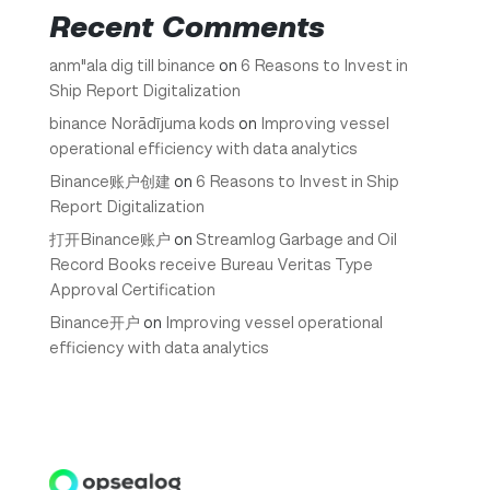
Recent Comments
anm"ala dig till binance
on
6 Reasons to Invest in
Ship Report Digitalization
binance Norādījuma kods
on
Improving vessel
operational efficiency with data analytics
Binance账户创建
on
6 Reasons to Invest in Ship
Report Digitalization
打开Binance账户
on
Streamlog Garbage and Oil
Record Books receive Bureau Veritas Type
Approval Certification
Binance开户
on
Improving vessel operational
efficiency with data analytics