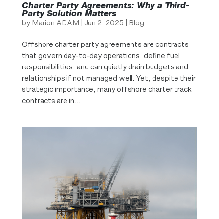
Charter Party Agreements: Why a Third-
Party Solution Matters
by
Marion ADAM
|
Jun 2, 2025
|
Blog
Offshore charter party agreements are contracts
that govern day-to-day operations, define fuel
responsibilities, and can quietly drain budgets and
relationships if not managed well. Yet, despite their
strategic importance, many offshore charter track
contracts are in...