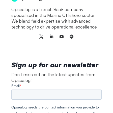
Opsealog is a french SaaS company
specialized in the Marine Offshore sector.
We blend field expertise with advanced
technology to drive operational excellence
Sign up for our newsletter
Don’t miss out on the latest updates from
Opsealog!