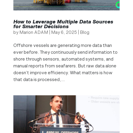
How to Leverage Multiple Data Sources
for Smarter Decisions
by
Marion ADAM
|
May 6, 2025
|
Blog
Offshore vessels are generating more data than
ever before. They continuously send information to
shore through sensors, automated systems, and
manual reports from seafarers. But raw data alone
doesn’t improve efficiency. What matters is how
that data is processed,...