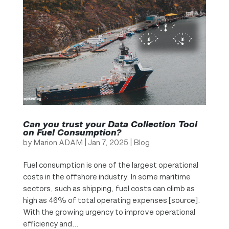
Can you trust your Data Collection Tool
on Fuel Consumption?
by
Marion ADAM
|
Jan 7, 2025
|
Blog
Fuel consumption is one of the largest operational
costs in the offshore industry. In some maritime
sectors, such as shipping, fuel costs can climb as
high as 46% of total operating expenses [source].
With the growing urgency to improve operational
efficiency and...