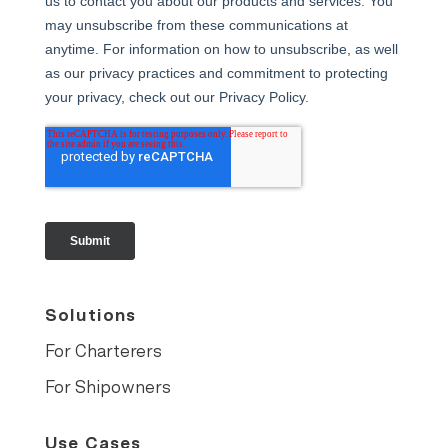
Solutions
For Charterers
For Shipowners
Use Cases