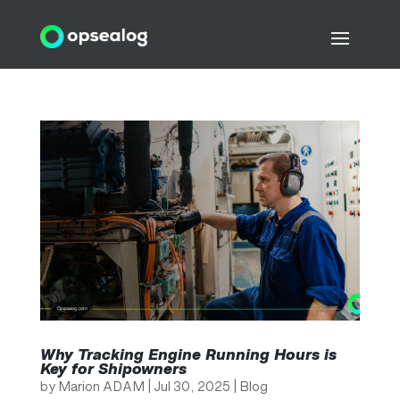
Why Tracking Engine Running Hours is
Key for Shipowners
by
Marion ADAM
|
Jul 30, 2025
|
Blog