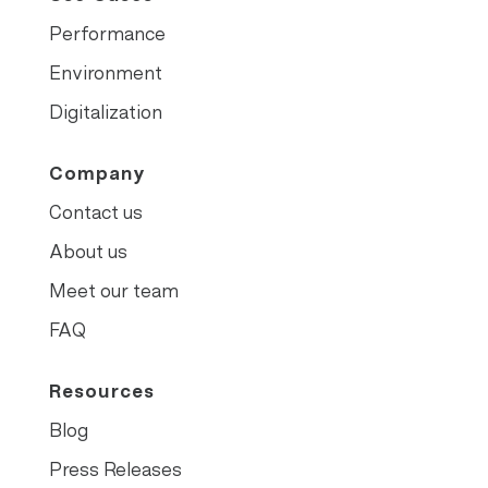
Performance
Environment
Digitalization
Company
Contact us
About us
Meet our team
FAQ
Resources
Blog
Press Releases