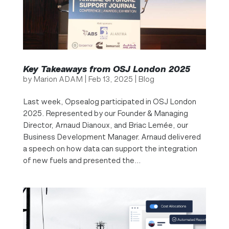
Key Takeaways from OSJ London 2025
by
Marion ADAM
|
Feb 13, 2025
|
Blog
Last week, Opsealog participated in OSJ London
2025. Represented by our Founder & Managing
Director, Arnaud Dianoux, and Briac Lemée, our
Business Development Manager. Arnaud delivered
a speech on how data can support the integration
of new fuels and presented the...