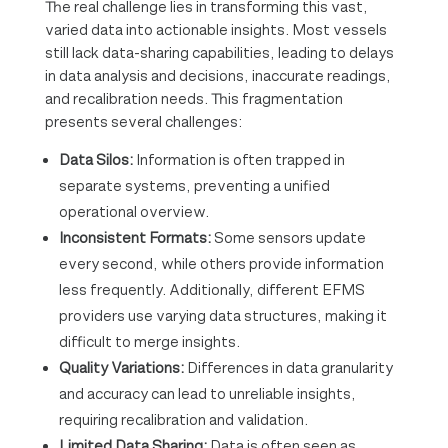
The real challenge lies in transforming this vast,
varied data into actionable insights. Most vessels
still lack data-sharing capabilities, leading to delays
in data analysis and decisions, inaccurate readings,
and recalibration needs. This fragmentation
presents several challenges:
Data Silos:
Information is often trapped in
separate systems, preventing a unified
operational overview.
Inconsistent Formats:
Some sensors update
every second, while others provide information
less frequently. Additionally, different EFMS
providers use varying data structures, making it
difficult to merge insights.
Quality Variations:
Differences in data granularity
and accuracy can lead to unreliable insights,
requiring recalibration and validation.
Limited Data Sharing:
Data is often seen as