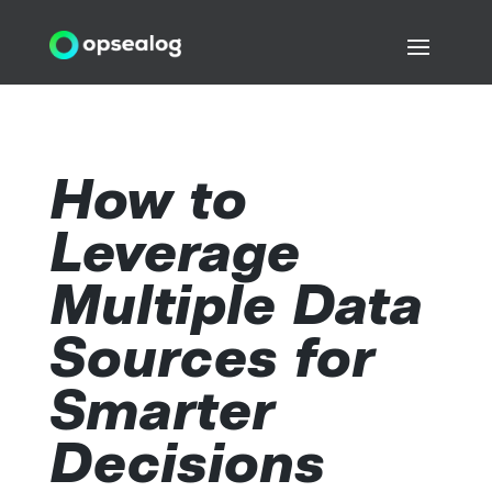
How to
Leverage
Multiple Data
Sources for
Smarter
Decisions