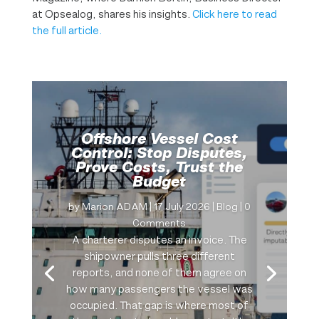
at Opsealog, shares his insights.
Click here to read
the full article.
Offshore Vessel Cost
Control: Stop Disputes,
Prove Costs, Trust the
Budget
by
Marion ADAM
|
17 July 2026
|
Blog
| 0
Comments
A charterer disputes an invoice. The
shipowner pulls three different
reports, and none of them agree on
how many passengers the vessel was
occupied. That gap is where most of