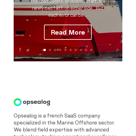
the cost control problems start. It's
rarely bad faith on either side…But
each error can be...
Read More
Opsealog is a french SaaS company
specialized in the Marine Offshore sector.
We blend field expertise with advanced