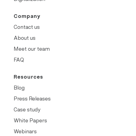
Company
Contact us
About us
Meet our team
FAQ
Resources
Blog
Press Releases
Case study
White Papers
Webinars