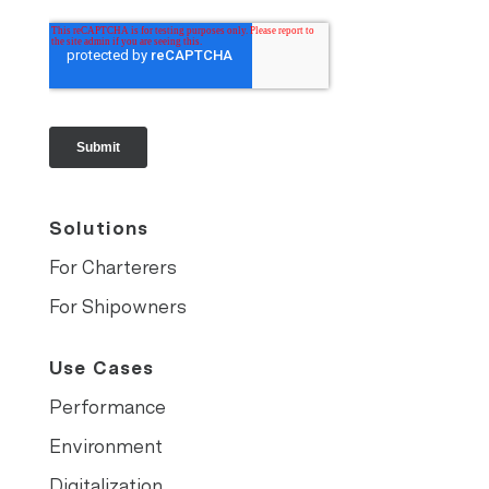
Solutions
For Charterers
For Shipowners
Use Cases
Performance
Environment
Digitalization