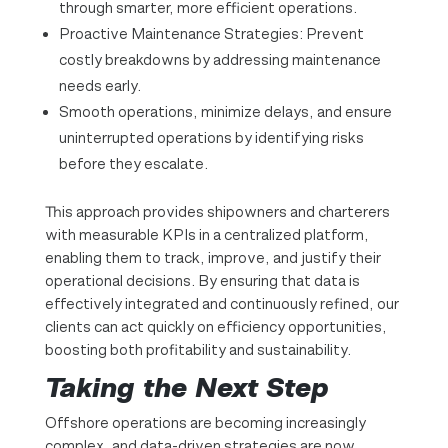
through smarter, more efficient operations.
Proactive Maintenance Strategies: Prevent
costly breakdowns by addressing maintenance
needs early.
Smooth operations, minimize delays, and ensure
uninterrupted operations by identifying risks
before they escalate.
This approach provides shipowners and charterers
with measurable KPIs in a centralized platform,
enabling them to track, improve, and justify their
operational decisions. By ensuring that data is
effectively integrated and continuously refined, our
clients can act quickly on efficiency opportunities,
boosting both profitability and sustainability.
Taking the Next Step
Offshore operations are becoming increasingly
complex, and data-driven strategies are now