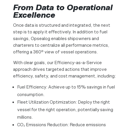
From Data to Operational
Excellence
Once data is structured and integrated, the next
step is to apply it effectively. In addition to fuel
savings, Opsealog enables shipowners and
charterers to centralize all performance metrics,
offering a 360° view of vessel operations.
With clear goals, our Efficiency-as-a-Service
approach drives targeted actions that improve
efficiency, safety, and cost management, including:
Fuel Efficiency: Achieve up to 15% savings in fuel
consumption.
Fleet Utilization Optimization: Deploy the right
vessel for the right operation, potentially saving
millions.
CO₂ Emissions Reduction: Reduce emissions