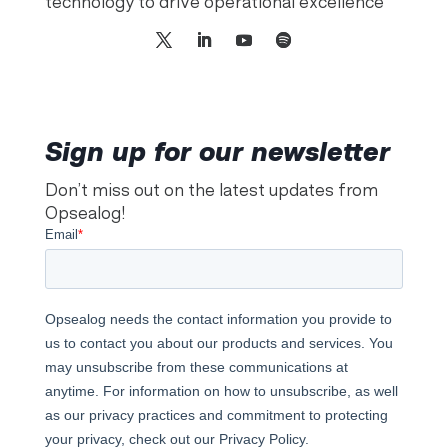
technology to drive operational excellence
Sign up for our newsletter
Don’t miss out on the latest updates from
Opsealog!