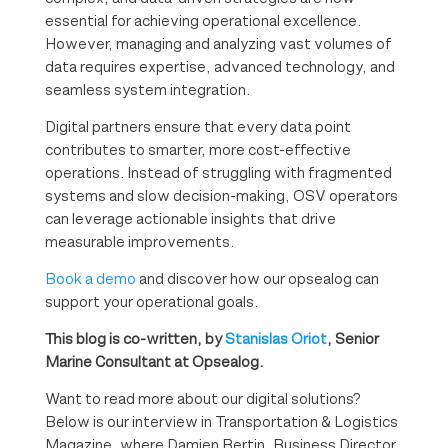
essential for achieving operational excellence.
However, managing and analyzing vast volumes of
data requires expertise, advanced technology, and
seamless system integration.
Digital partners ensure that every data point
contributes to smarter, more cost-effective
operations. Instead of struggling with fragmented
systems and slow decision-making, OSV operators
can leverage actionable insights that drive
measurable improvements.
Book a demo
and discover how our opsealog can
support your operational goals.
This blog is co-written, by
Stanislas Oriot
, Senior
Marine Consultant at Opsealog.
Want to read more about our digital solutions?
Below is our interview in Transportation & Logistics
Magazine, where Damien Bertin, Business Director