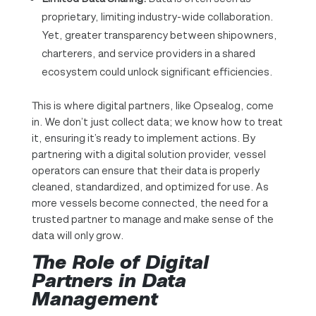
proprietary, limiting industry-wide collaboration.
Yet, greater transparency between shipowners,
charterers, and service providers in a shared
ecosystem could unlock significant efficiencies.
This is where digital partners, like Opsealog, come
in. We don’t just collect data; we know how to treat
it, ensuring it’s ready to implement actions. By
partnering with a digital solution provider, vessel
operators can ensure that their data is properly
cleaned, standardized, and optimized for use. As
more vessels become connected, the need for a
trusted partner to manage and make sense of the
data will only grow.
The Role of Digital
Partners in Data
Management