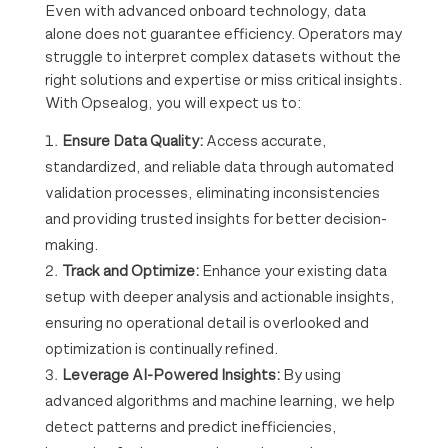
Even with advanced onboard technology, data
alone does not guarantee efficiency. Operators may
struggle to interpret complex datasets without the
right solutions and expertise or miss critical insights.
With Opsealog, you will expect us to:
Ensure Data Quality:
Access accurate,
standardized, and reliable data through automated
validation processes, eliminating inconsistencies
and providing trusted insights for better decision-
making.
Track and Optimize:
Enhance your existing data
setup with deeper analysis and actionable insights,
ensuring no operational detail is overlooked and
optimization is continually refined.
Leverage AI-Powered Insights:
By using
advanced algorithms and machine learning, we help
detect patterns and predict inefficiencies,