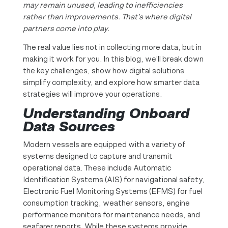
may remain unused, leading to inefficiencies
rather than improvements.
That’s where digital
partners come into play.
The real value lies not in collecting more data, but in
making it work for you. In this blog, we’ll break down
the key challenges, show how digital solutions
simplify complexity, and explore how smarter data
strategies will improve your operations.
Understanding Onboard
Data Sources
Modern vessels are equipped with a variety of
systems designed to capture and transmit
operational data. These include Automatic
Identification Systems (AIS) for navigational safety,
Electronic Fuel Monitoring Systems (EFMS) for fuel
consumption tracking, weather sensors, engine
performance monitors for maintenance needs, and
seafarer reports. While these systems provide