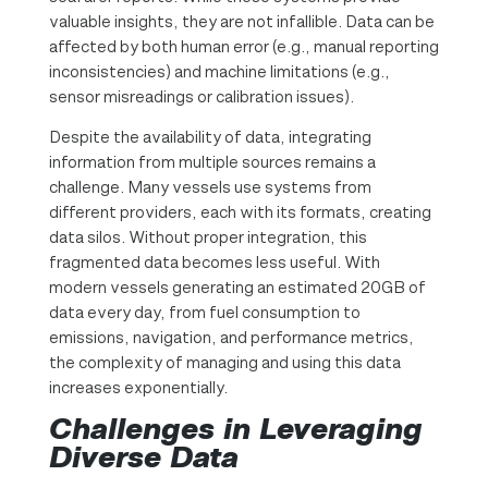
valuable insights, they are not infallible. Data can be
affected by both human error (e.g., manual reporting
inconsistencies) and machine limitations (e.g.,
sensor misreadings or calibration issues).
Despite the availability of data, integrating
information from multiple sources remains a
challenge. Many vessels use systems from
different providers, each with its formats, creating
data silos. Without proper integration, this
fragmented data becomes less useful. With
modern vessels generating an estimated 20GB of
data every day, from fuel consumption to
emissions, navigation, and performance metrics,
the complexity of managing and using this data
increases exponentially.
Challenges in Leveraging
Diverse Data