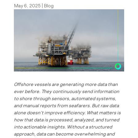
May 6, 2025
|
Blog
Offshore vessels are generating more data than
ever before. They continuously send information
to shore through sensors, automated systems,
and manual reports from seafarers. But raw data
alone doesn’t improve efficiency. What matters is
how that data is processed, analyzed, and turned
into actionable insights. Without a structured
approach, data can become overwhelming and