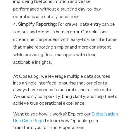
improving fuel consumption and vessel
performance without disrupting day-to-day
operations and safety conditions.
Simplify Reporting:
For crews, data entry can be
tedious and prone to human error. Our solutions
streamline the process with easy-to-use interfaces
that make reporting simpler and more consistent,
while providing fleet managers with clear,
actionable insights.
At Opsealog, we leverage multiple data sources
into a single interface, ensuring that our clients
always have access to accurate and reliable data.
We simplify complexity, bring clarity, and help fleets
achieve true operational excellence.
Want to see how it works? Explore our
Digitalization
Use Case Page
to learn how Opsealog can
transform your offshore operations.