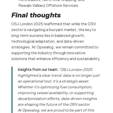
Rawabi Vallianz Offshore Services
Final thoughts
OSJ London 2025 reaffirmed that while the OSV
sector is navigating a buoyant market, the key to
long-term success lies in balanced growth,
technological adaptation, and data-driven
strategies. At Opsealog, we remain committed to
supporting the industry through innovative
solutions that enhance efficiency and sustainability.
Insights from our team:
“OSJ London 2025
highlighted a clear trend: data is no longer just
an operational tool; it’s a strategic asset.
Whether it’s optimizing fuel consumption,
improving vessel availability, or supporting
decarbonization efforts, data-driven insights
are shaping the future of the OSV sector.
At Opsealog, we are proud to be part of this