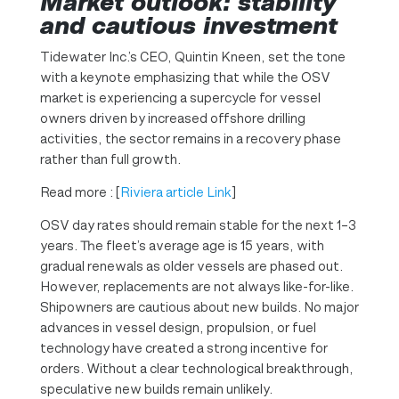
Market outlook: stability
and cautious investment
Tidewater Inc.’s CEO, Quintin Kneen, set the tone
with a keynote emphasizing that while the OSV
market is experiencing a supercycle for vessel
owners driven by increased offshore drilling
activities, the sector remains in a recovery phase
rather than full growth.
Read more : [
Riviera article Link
]
OSV day rates should remain stable for the next 1–3
years. The fleet’s average age is 15 years, with
gradual renewals as older vessels are phased out.
However, replacements are not always like-for-like.
Shipowners are cautious about new builds. No major
advances in vessel design, propulsion, or fuel
technology have created a strong incentive for
orders. Without a clear technological breakthrough,
speculative new builds remain unlikely.