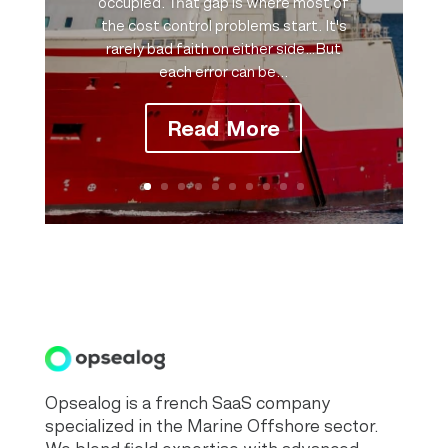
occupied. That gap is where most of
the cost control problems start. It's
rarely bad faith on either side…But
each error can be...
Read More
Opsealog is a french SaaS company
specialized in the Marine Offshore sector.