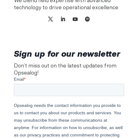
We blend field expertise with advanced
technology to drive operational excellence
Sign up for our newsletter
Don’t miss out on the latest updates from
Opsealog!