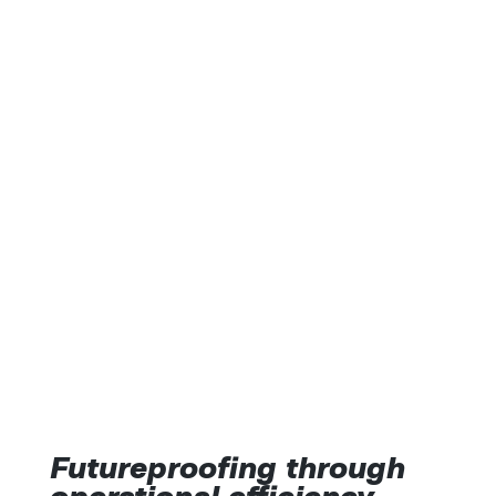
Futureproofing through