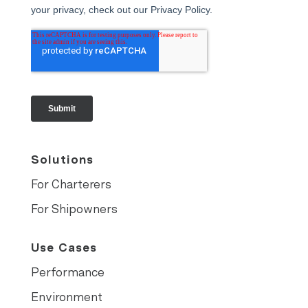
Solutions
For Charterers
For Shipowners
Use Cases
Performance
Environment