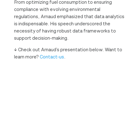
From optimizing fuel consumption to ensuring
compliance with evolving environmental
regulations, Arnaud emphasized that data analytics
is indispensable. His speech underscored the
necessity of having robust data frameworks to
support decision-making.
↓ Check out Arnaud’s presentation below. Want to
learn more?
Contact-us
.