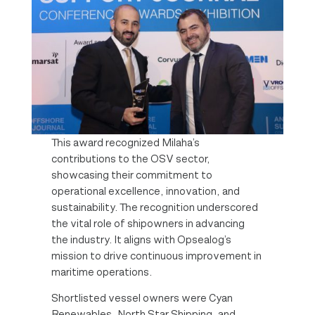
This award recognized Milaha’s
contributions to the OSV sector,
showcasing their commitment to
operational excellence, innovation, and
sustainability. The recognition underscored
the vital role of shipowners in advancing
the industry. It aligns with Opsealog’s
mission to drive continuous improvement in
maritime operations.
Shortlisted vessel owners were Cyan
Renewables, North Star Shipping, and