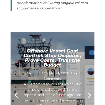
transformation, delivering tangible value to
shipowners and operators.”
Offshore Vessel Cost
Control: Stop Disputes,
Prove Costs, Trust the
Budget
by
Marion ADAM
|
17 July 2026
|
Blog
| 0
Comments
A charterer disputes an invoice. The
shipowner pulls three different
reports, and none of them agree on
how many passengers the vessel was