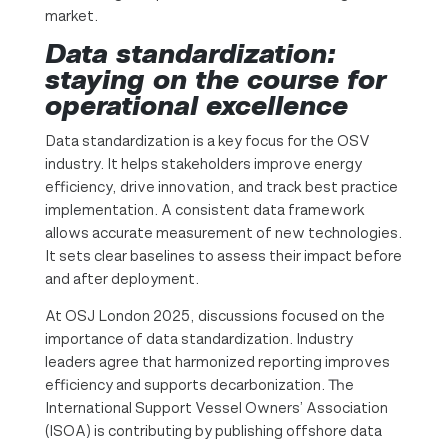
market.
Data standardization:
staying on the course for
operational excellence
Data standardization is a key focus for the OSV
industry. It helps stakeholders improve energy
efficiency, drive innovation, and track best practice
implementation. A consistent data framework
allows accurate measurement of new technologies.
It sets clear baselines to assess their impact before
and after deployment.
At OSJ London 2025, discussions focused on the
importance of data standardization. Industry
leaders agree that harmonized reporting improves
efficiency and supports decarbonization. The
International Support Vessel Owners’ Association
(ISOA) is contributing by publishing offshore data