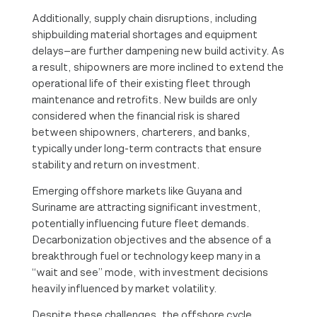
Additionally, supply chain disruptions, including
shipbuilding material shortages and equipment
delays—are further dampening new build activity. As
a result, shipowners are more inclined to extend the
operational life of their existing fleet through
maintenance and retrofits. New builds are only
considered when the financial risk is shared
between shipowners, charterers, and banks,
typically under long-term contracts that ensure
stability and return on investment.
Emerging offshore markets like Guyana and
Suriname are attracting significant investment,
potentially influencing future fleet demands.
Decarbonization objectives and the absence of a
breakthrough fuel or technology keep many in a
“wait and see” mode, with investment decisions
heavily influenced by market volatility.
Despite these challenges, the offshore cycle