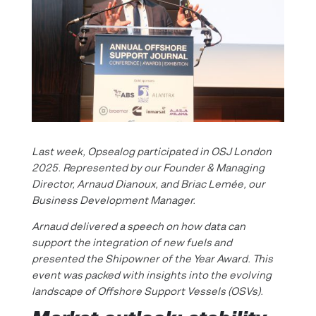
Last week, Opsealog participated in OSJ London
2025. Represented by our Founder & Managing
Director, Arnaud Dianoux, and Briac Lemée, our
Business Development Manager.
Arnaud delivered a speech on how data can
support the integration of new fuels and
presented the Shipowner of the Year Award. This
event was packed with insights into the evolving
landscape of Offshore Support Vessels (OSVs).