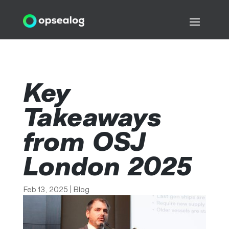
Key
Takeaways
from OSJ
London 2025
Feb 13, 2025
|
Blog