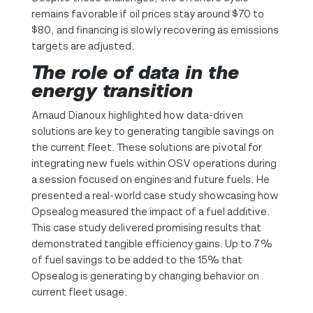
remains favorable if oil prices stay around $70 to
$80, and financing is slowly recovering as emissions
targets are adjusted.
The role of data in the
energy transition
Arnaud Dianoux highlighted how data-driven
solutions are key to generating tangible savings on
the current fleet. These solutions are pivotal for
integrating new fuels within OSV operations during
a session focused on engines and future fuels. He
presented a real-world case study showcasing how
Opsealog measured the impact of a fuel additive.
This case study delivered promising results that
demonstrated tangible efficiency gains. Up to 7%
of fuel savings to be added to the 15% that
Opsealog is generating by changing behavior on
current fleet usage.