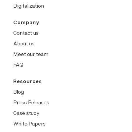
Digitalization
Company
Contact us
About us
Meet our team
FAQ
Resources
Blog
Press Releases
Case study
White Papers