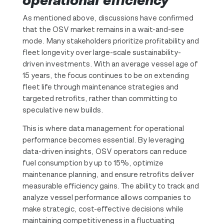
operational efficiency
As mentioned above, discussions have confirmed
that the OSV market remains in a wait-and-see
mode. Many stakeholders prioritize profitability and
fleet longevity over large-scale sustainability-
driven investments. With an average vessel age of
15 years, the focus continues to be on extending
fleet life through maintenance strategies and
targeted retrofits, rather than committing to
speculative new builds.
This is where data management for operational
performance becomes essential. By leveraging
data-driven insights, OSV operators can reduce
fuel consumption by up to 15%, optimize
maintenance planning, and ensure retrofits deliver
measurable efficiency gains. The ability to track and
analyze vessel performance allows companies to
make strategic, cost-effective decisions while
maintaining competitiveness in a fluctuating