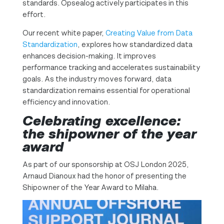
standards. Opsealog actively participates in this
effort.
Our recent white paper,
Creating Value from Data
Standardization
, explores how standardized data
enhances decision-making. It improves
performance tracking and accelerates sustainability
goals. As the industry moves forward, data
standardization remains essential for operational
efficiency and innovation.
Celebrating excellence:
the shipowner of the year
award
As part of our sponsorship at OSJ London 2025,
Arnaud Dianoux had the honor of presenting the
Shipowner of the Year Award to Milaha.