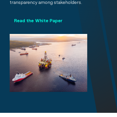
transparency among stakeholders.
Read the White Paper