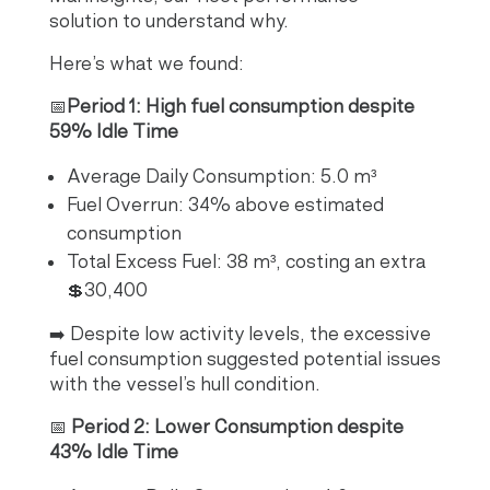
solution to understand why.
Here’s what we found:
📅
Period 1: High fuel consumption despite
59% Idle Time
Average Daily Consumption: 5.0 m³
Fuel Overrun: 34% above estimated
consumption
Total Excess Fuel: 38 m³, costing an extra
💲30,400
➡️ Despite low activity levels, the excessive
fuel consumption suggested potential issues
with the vessel’s hull condition.
📅
Period 2: Lower Consumption despite
43% Idle Time