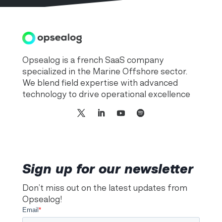
Opsealog is a french SaaS company
specialized in the Marine Offshore sector.
We blend field expertise with advanced
technology to drive operational excellence
Sign up for our newsletter
Don’t miss out on the latest updates from
Opsealog!