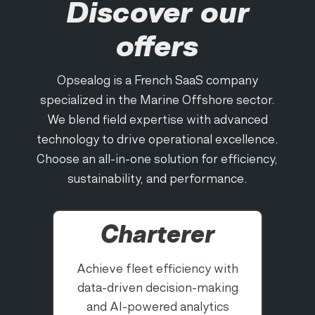
Discover our
offers
Opsealog is a French SaaS company
specialized in the Marine Offshore sector.
We blend field expertise with advanced
technology to drive operational excellence.
Choose an all-in-one solution for efficiency,
sustainability, and performance.
Charterer
Achieve fleet efficiency with
data-driven decision-making
and AI-powered analytics