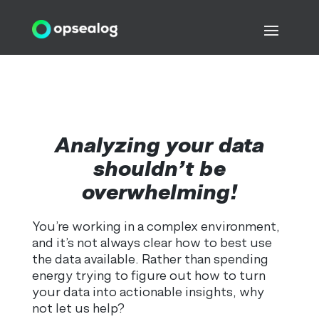
Analyzing your data
shouldn’t be
overwhelming!
You’re working in a complex environment,
and it’s not always clear how to best use
the data available. Rather than spending
energy trying to figure out how to turn
your data into actionable insights, why
not let us help?