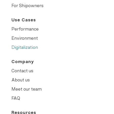
For Shipowners
Use Cases
Performance
Environment
Digitalization
Company
Contact us
About us
Meet our team
FAQ
Resources