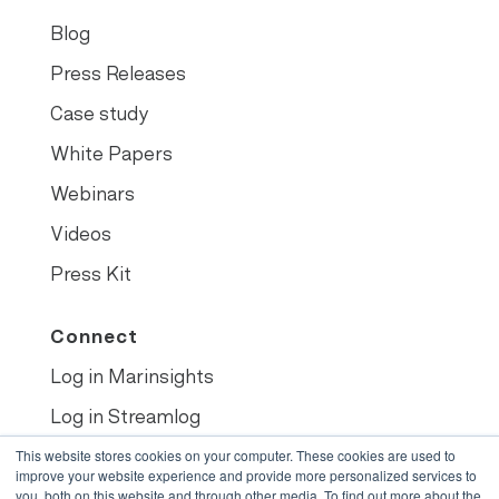
Blog
Press Releases
Case study
White Papers
Webinars
Videos
Press Kit
Connect
Log in Marinsights
Log in Streamlog
Book demo
This website stores cookies on your computer. These cookies are used to
improve your website experience and provide more personalized services to
you, both on this website and through other media. To find out more about the