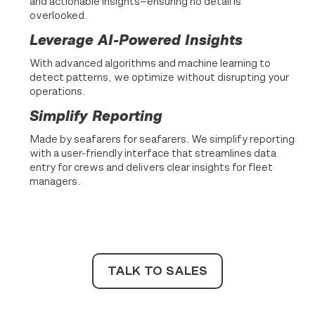
and actionable insights—ensuring no detail is
overlooked.
Leverage AI-Powered Insights
With advanced algorithms and machine learning to
detect patterns, we optimize without disrupting your
operations.
Simplify Reporting
Made by seafarers for seafarers. We simplify reporting
with a user-friendly interface that streamlines data
entry for crews and delivers clear insights for fleet
managers.
TALK TO SALES