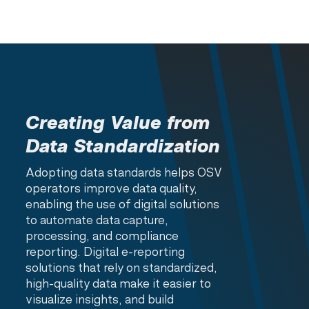
Creating Value from
Data Standardization
Adopting data standards helps OSV
operators improve data quality,
enabling the use of digital solutions
to automate data capture,
processing, and compliance
reporting. Digital e-reporting
solutions that rely on standardized,
high-quality data make it easier to
visualize insights, and build