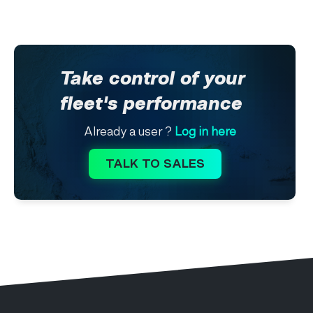
Take control of your
fleet's performance
Already a user ?
Log in here
TALK TO SALES