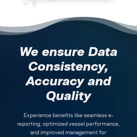
We ensure Data
Consistency,
Accuracy and
Quality
Experience benefits like seamless e-
reporting, optimized vessel performance,
and improved management for