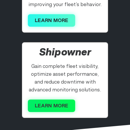
improving your fleet’s behavior.
LEARN MORE
Shipowner
Gain complete fleet visibility,
optimize asset performance,
and reduce downtime with
advanced monitoring solutions.
LEARN MORE