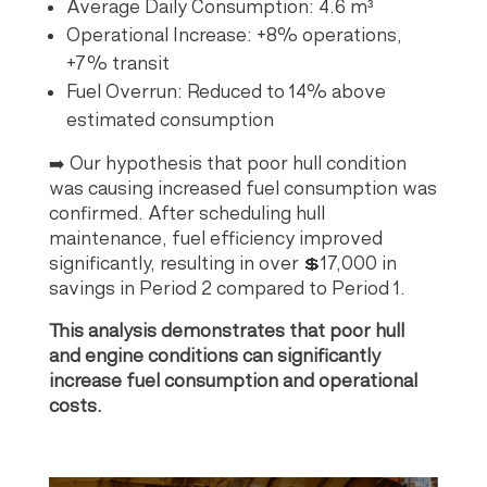
Average Daily Consumption: 4.6 m³
Operational Increase: +8% operations,
+7% transit
Fuel Overrun: Reduced to 14% above
estimated consumption
➡️ Our hypothesis that poor hull condition
was causing increased fuel consumption was
confirmed. After scheduling hull
maintenance, fuel efficiency improved
significantly, resulting in over 💲17,000 in
savings in Period 2 compared to Period 1.
This analysis demonstrates that poor hull
and engine conditions can significantly
increase fuel consumption and operational
costs.