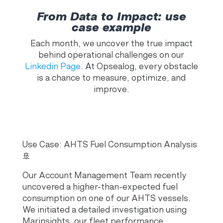
From Data to Impact: use
case example
Each month, we uncover the true impact
behind operational challenges on our
Linkedin Page
. At Opsealog, every obstacle
is a chance to measure, optimize, and
improve.
Use Case: AHTS Fuel Consumption Analysis
🚢
Our Account Management Team recently
uncovered a higher-than-expected fuel
consumption on one of our AHTS vessels.
We initiated a detailed investigation using
Marinsights, our fleet performance