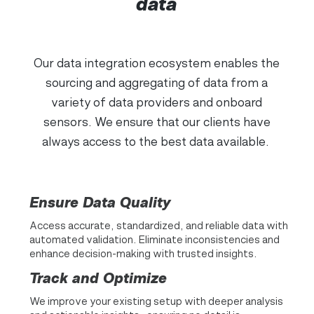
data
Our data integration ecosystem enables the
sourcing and aggregating of data from a
variety of data providers and onboard
sensors. We ensure that our clients have
always access to the best data available.
Ensure Data Quality
Access accurate, standardized, and reliable data with
automated validation. Eliminate inconsistencies and
enhance decision-making with trusted insights.
Track and Optimize
We improve your existing setup with deeper analysis