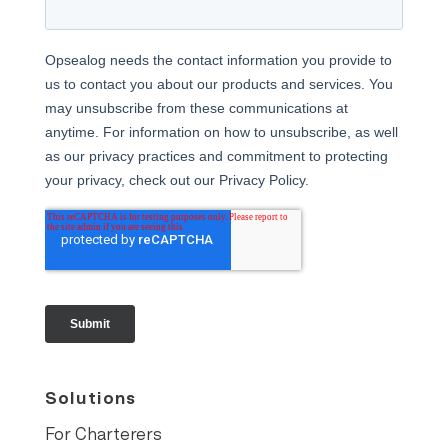
Solutions
For Charterers