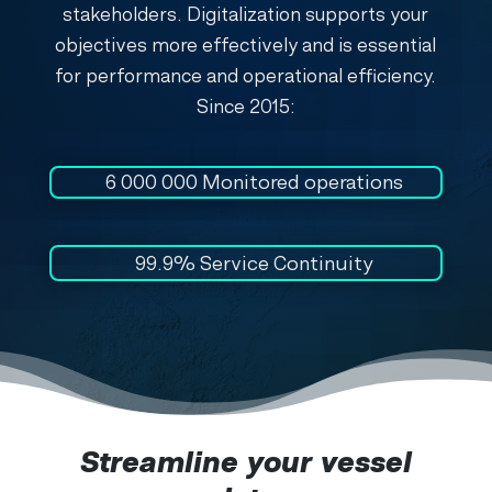
stakeholders. Digitalization supports your
objectives more effectively and is essential
for performance and operational efficiency.
Since 2015:
6 000 000
Monitored operations
99.9% Service Continuity
Streamline your vessel