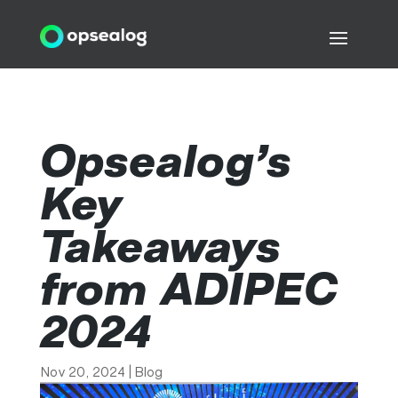
Opsealog’s
Key
Takeaways
from ADIPEC
2024
Nov 20, 2024
|
Blog