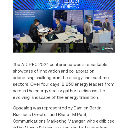
The ADIPEC 2024 conference was a remarkable
showcase of innovation and collaboration,
addressing challenges in the energy and maritime
sectors. Over four days, 2,250 energy leaders from
across the energy sector gather to discuss the
evolving landscape of the energy transition.
Opsealog was represented by Damien Bertin,
Business Director, and Bharat M Patil,
Communications Marketing Manager, who exhibited
in the Marine & Logistics Zone and attended key