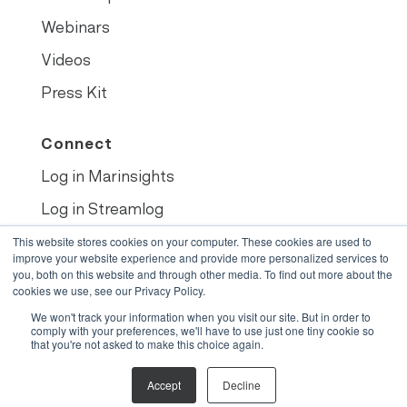
Webinars
Videos
Press Kit
Connect
Log in Marinsights
Log in Streamlog
Book demo
This website stores cookies on your computer. These cookies are used to
improve your website experience and provide more personalized services to
you, both on this website and through other media. To find out more about the
cookies we use, see our Privacy Policy.
We won't track your information when you visit our site. But in order to
© 2022
•
Opsealog
comply with your preferences, we'll have to use just one tiny cookie so
that you're not asked to make this choice again.
Legals
Accept
Decline