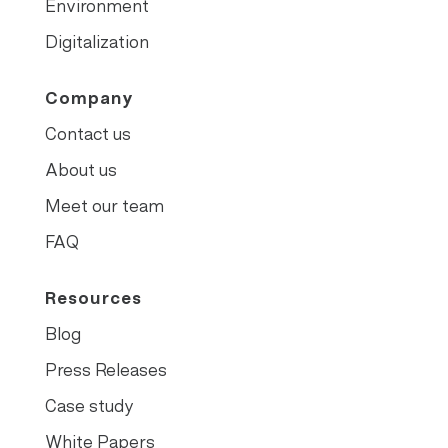
Environment
Digitalization
Company
Contact us
About us
Meet our team
FAQ
Resources
Blog
Press Releases
Case study
White Papers