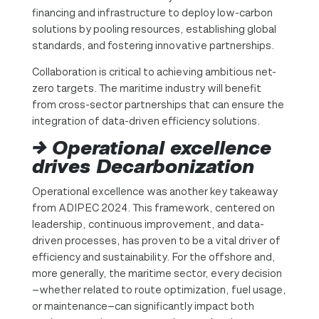
financing and infrastructure to deploy low-carbon
solutions by pooling resources, establishing global
standards, and fostering innovative partnerships.
Collaboration is critical to achieving ambitious net-
zero targets. The maritime industry will benefit
from cross-sector partnerships that can ensure the
integration of data-driven efficiency solutions.
→ Operational excellence
drives Decarbonization
Operational excellence was another key takeaway
from ADIPEC 2024. This framework, centered on
leadership, continuous improvement, and data-
driven processes, has proven to be a vital driver of
efficiency and sustainability. For the offshore and,
more generally, the maritime sector, every decision
—whether related to route optimization, fuel usage,
or maintenance—can significantly impact both