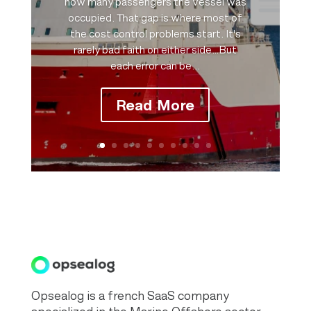
how many passengers the vessel was
occupied. That gap is where most of
the cost control problems start. It's
rarely bad faith on either side…But
each error can be...
Read More
Opsealog is a french SaaS company