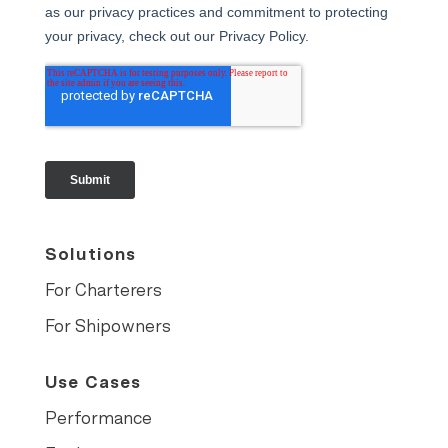
Solutions
For Charterers
For Shipowners
Use Cases
Performance