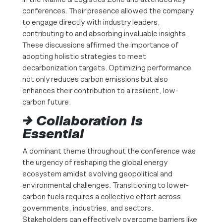
conferences. Their presence allowed the company
to engage directly with industry leaders,
contributing to and absorbing invaluable insights.
These discussions affirmed the importance of
adopting holistic strategies to meet
decarbonization targets. Optimizing performance
not only reduces carbon emissions but also
enhances their contribution to a resilient, low-
carbon future.
→ Collaboration Is
Essential
A dominant theme throughout the conference was
the urgency of reshaping the global energy
ecosystem amidst evolving geopolitical and
environmental challenges. Transitioning to lower-
carbon fuels requires a collective effort across
governments, industries, and sectors.
Stakeholders can effectively overcome barriers like