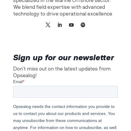
specialized in the Marine Offshore sector.
We blend field expertise with advanced
technology to drive operational excellence
Sign up for our newsletter
Don’t miss out on the latest updates from
Opsealog!