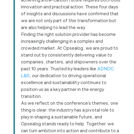
innovation and practical action. These four days
of insights and discussions have confirmed that
we are not only part of this transformation but
are also helping to lead the way.
Finding the right solution provider has become
increasingly challenging in a complex and
crowded market. At Opsealog, we are proud to
stand out by consistently delivering value to
companies, charters, and shipowners over the
past 10 years. Trusted by leaders like
ADNOC
L&S
, our dedication to driving operational
excellence and sustainability continues to
position us as a key partner in the energy
transition.
As we reflect on the conference’s themes, one
thing is clear: the industry has a pivotal role to
play in shaping a sustainable future, and
Opsealog stands ready to help. Together, we
can turn ambition into action and contribute to a