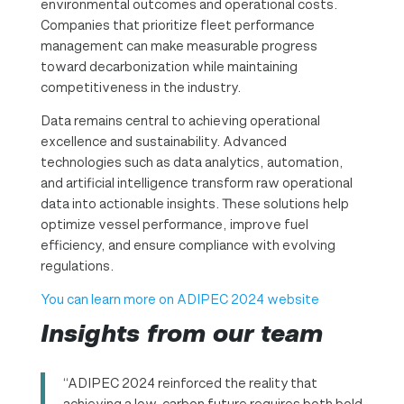
environmental outcomes and operational costs.
Companies that prioritize fleet performance
management can make measurable progress
toward decarbonization while maintaining
competitiveness in the industry.
Data remains central to achieving operational
excellence and sustainability. Advanced
technologies such as data analytics, automation,
and artificial intelligence transform raw operational
data into actionable insights. These solutions help
optimize vessel performance, improve fuel
efficiency, and ensure compliance with evolving
regulations.
You can learn more on ADIPEC 2024 website
Insights from our team
“ADIPEC 2024 reinforced the reality that
achieving a low-carbon future requires both bold