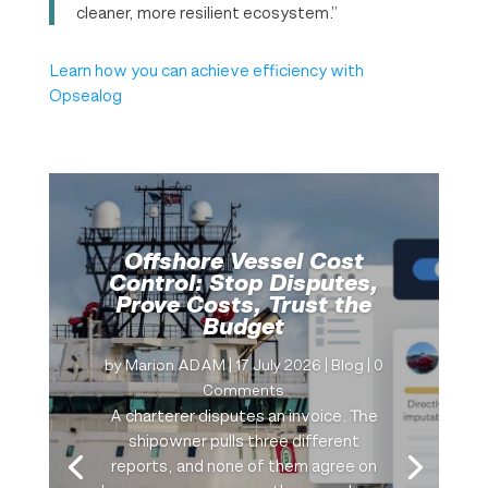
cleaner, more resilient ecosystem.”
Learn how you can achieve efficiency with
Opsealog
Offshore Vessel Cost
Control: Stop Disputes,
Prove Costs, Trust the
Budget
by
Marion ADAM
|
17 July 2026
|
Blog
| 0
Comments
A charterer disputes an invoice. The
shipowner pulls three different
reports, and none of them agree on