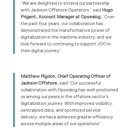
“We are delighted to extend our partnership
with Jackson Offshore Operators,” said
Hugo
Prigent, Account Manager at Opsealog.
“Over
the past four years, our collaboration has
demonstrated the transformative power of
digitalization in the maritime industry, and we
look forward to continuing to support JOO in
their digital journey.”
Matthew Rigdon, Chief Operating Officer of
Jackson Offshore,
said “Our successful
collaboration with Opsealog has well-positioned
us among our peers in the offshore sector’s
digitalization journey. With improved visibility,
centralized data, and optimized service
delivery, we have achieved greater efficiency
across multiple areas of our operations”