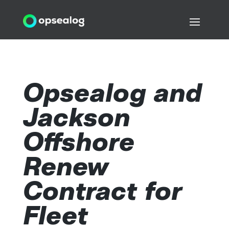
Opsealog and
Jackson
Offshore
Renew
Contract for
Fleet