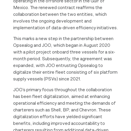
operating in the offshore sector in the Gulf of
Mexico. The renewed contract reaffirms the
collaboration between the two entities, which
involves the ongoing development and
implementation of data-driven efficiency initiatives.
This marks a new step in the partnership between
Opsealog and JOO, which began in August 2020
with a pilot project onboard three vessels for a six-
month period. Subsequently, the agreement was
expanded, with JOO entrusting Opsealog to
digitalize their entire fleet consisting of six platform
supply vessels (PSVs) since 2021.
JOO’s primary focus throughout the collaboration
has been fleet digitalization, aimed at enhancing
operational efficiency and meeting the demands of
charterers such as Shell, BP, and Chevron. These
digitalization efforts have yielded significant
benefits, including improved accountability to
charterers resulting from additional data-driven