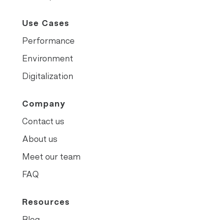
Use Cases
Performance
Environment
Digitalization
Company
Contact us
About us
Meet our team
FAQ
Resources
Blog