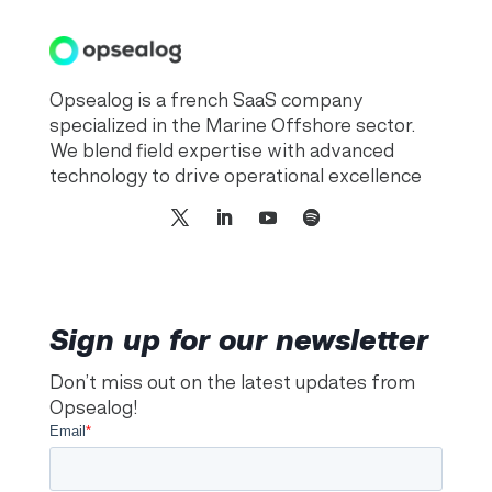
Opsealog is a french SaaS company
specialized in the Marine Offshore sector.
We blend field expertise with advanced
technology to drive operational excellence
Sign up for our newsletter
Don’t miss out on the latest updates from
Opsealog!