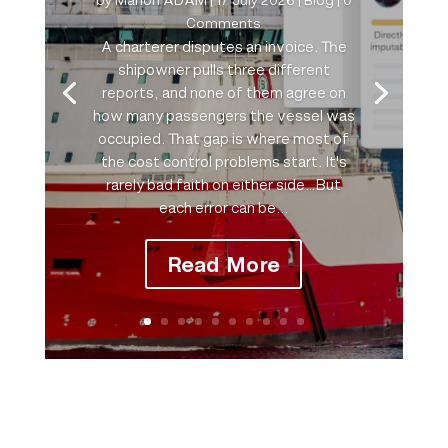
Comments
A charterer disputes an invoice. The
shipowner pulls three different
reports, and none of them agree on
how many passengers the vessel was
occupied. That gap is where most of
the cost control problems start. It's
rarely bad faith on either side…But
each error can be...
Read More