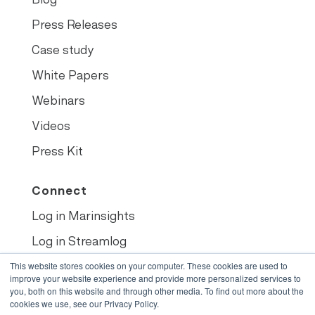
Press Releases
Case study
White Papers
Webinars
Videos
Press Kit
Connect
Log in Marinsights
Log in Streamlog
This website stores cookies on your computer. These cookies are used to
Book demo
improve your website experience and provide more personalized services to
you, both on this website and through other media. To find out more about the
cookies we use, see our Privacy Policy.