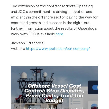
The extension of the contract reflects Opsealog
and JOO’s commitment to driving innovation and
efficiency in the offshore sector, paving the way for
continued growth and success in the digital era.
Further information about the results of Opsealog’s
work with JOO is available
here
.
Jackson Offshore’s
website.
https://www.joollc.com/our-company/
Offshore Vessel Cost
Control: Stop Disputes,
Prove Costs, Trust the
Budget
by
Marion ADAM
|
17 July 2026
|
Blog
| 0