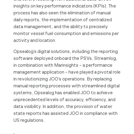
insights on key performance indicators (KPIs). The
process has also seen the elimination of manual
daily reports, the implementation of centralized
data management, and the ability to precisely
monitor vessel fuel consumption and emissions per
activity and location.
Opsealog’s digital solutions, including the reporting
software deployed onboard the PSVs, Streamlog,
in combination with Marinsights – a performance
management application – have played a pivotal role
in revolutionizing JOO’s operations. By replacing
manual reporting processes with streamlined digital
systems, Opsealog has enabled JOO to achieve
unprecedented levels of accuracy, efficiency, and
data visibility. In addition, the provision of water
state reports has assisted JOO in compliance with
US regulations.