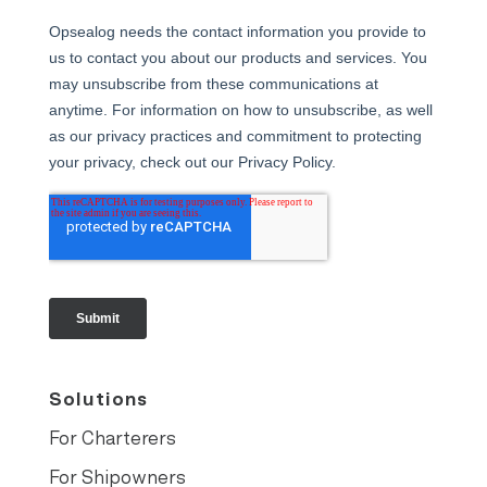
Solutions
For Charterers
For Shipowners