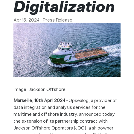
Digitalization
Apr 15, 2024
|
Press Release
Image: Jackson Offshore
Marseille, 16th April 2024
–Opsealog, a provider of
data integration and analysis services for the
maritime and offshore industry, announced today
the extension of its partnership contract with
Jackson Offshore Operators (JOO), a shipowner